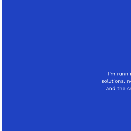
I’m runn
solutions, n
and the cu