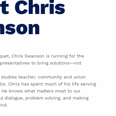
t Chris
nson
quet, Chris Swanson is running for the
presentatives to bring solutions—not
l studies teacher, community and union
lor, Chris has spent much of his life serving
a. He knows what matters most to our
l dialogue, problem solving, and making
ind.