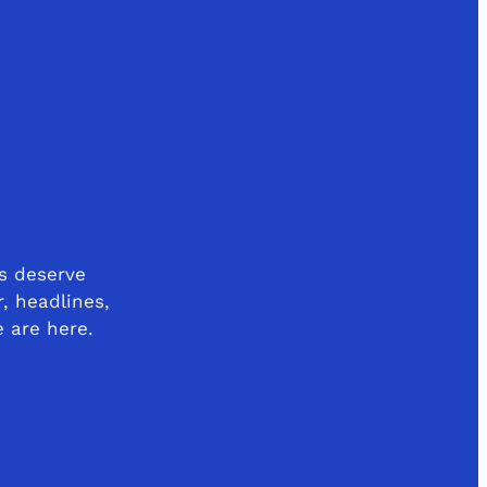
s deserve
r, headlines,
e are here.