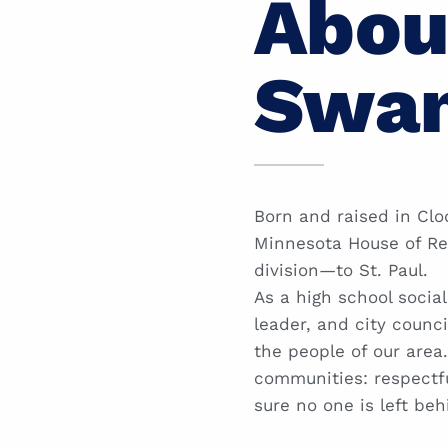
Abou
Swa
Born and raised in Clo
Minnesota House of Re
division—to St. Paul.
As a high school socia
leader, and city counci
the people of our are
communities: respectfu
sure no one is left beh