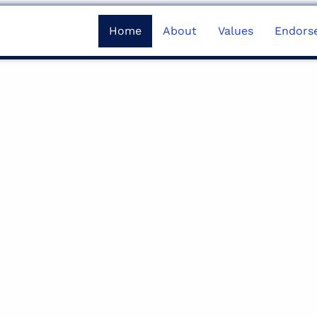
Home
About
Values
Endors