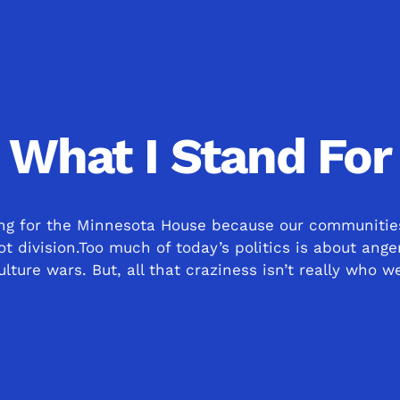
What I Stand For
ing for the Minnesota House because our communitie
ot division.Too much of today’s politics is about ange
lture wars. But, all that craziness isn’t really who w