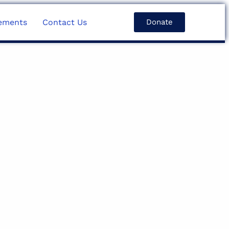
ements
Contact Us
Donate