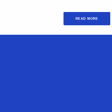
READ MORE