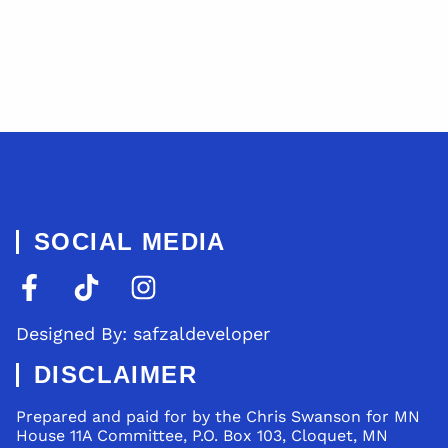
SOCIAL MEDIA
Designed By: safzaldeveloper
DISCLAIMER
Prepared and paid for by the Chris Swanson for MN
House 11A Committee, P.O. Box 103, Cloquet, MN