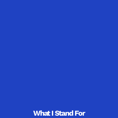
What I Stand For