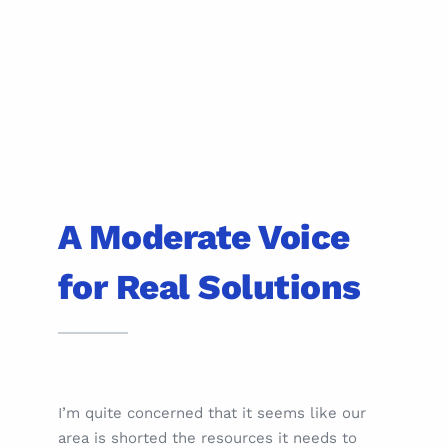
A Moderate Voice
for Real Solutions
I’m quite concerned that it seems like our
area is shorted the resources it needs to