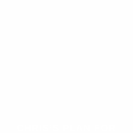
CHRIS’S PLAN FOR