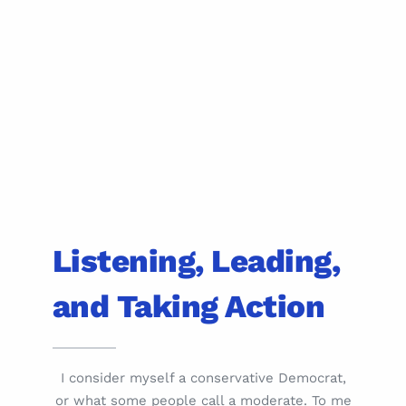
Listening, Leading,
and Taking Action
I consider myself a conservative Democrat,
or what some people call a moderate. To me