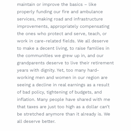
maintain or improve the basics – like
properly funding our fire and ambulance
services, making road and infrastructure
improvements, appropriately compensating
the ones who protect and serve, teach, or
work in care-related fields. We all deserve
to make a decent living, to raise families in
the communities we grew up in, and our
grandparents deserve to live their retirement
years with dignity. Yet, too many hard-
working men and women in our region are
seeing a decline in real earnings as a result
of bad policy, tightening of budgets, and
inflation. Many people have shared with me
that taxes are just too high as a dollar can’t
be stretched anymore than it already is. We
all deserve better.