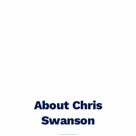
About Chris
Swanson