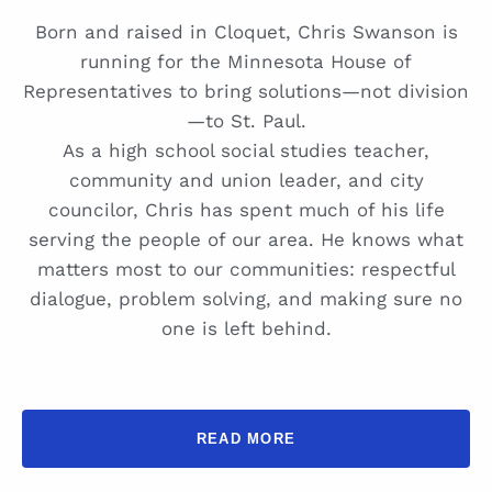
Born and raised in Cloquet, Chris Swanson is
running for the Minnesota House of
Representatives to bring solutions—not division
—to St. Paul.
As a high school social studies teacher,
community and union leader, and city
councilor, Chris has spent much of his life
serving the people of our area. He knows what
matters most to our communities: respectful
dialogue, problem solving, and making sure no
one is left behind.
READ MORE