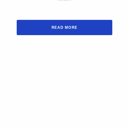
READ MORE