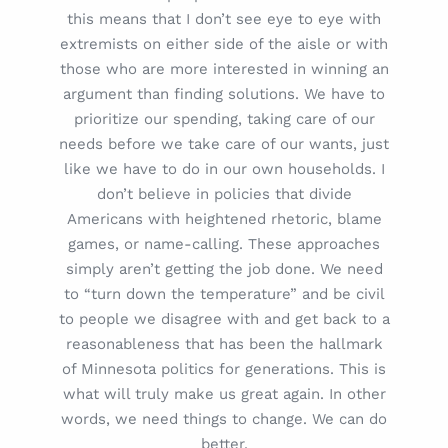
this means that I don’t see eye to eye with
extremists on either side of the aisle or with
those who are more interested in winning an
argument than finding solutions. We have to
prioritize our spending, taking care of our
needs before we take care of our wants, just
like we have to do in our own households. I
don’t believe in policies that divide
Americans with heightened rhetoric, blame
games, or name-calling. These approaches
simply aren’t getting the job done. We need
to “turn down the temperature” and be civil
to people we disagree with and get back to a
reasonableness that has been the hallmark
of Minnesota politics for generations. This is
what will truly make us great again. In other
words, we need things to change. We can do
better.