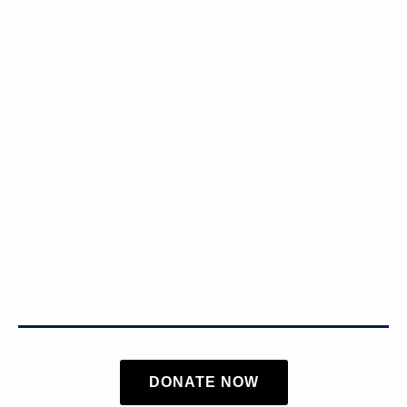
FAIRNESS AND
COMMUNITY CARE
Chris will be focused on fully funding our
schools, promoting responsible economic
development, making sure our public safety,
emergency services, and mental health
professionals are funded properly, and making
sure our working families, children and retirees
are taken care of before the ultra-wealthy are
helped to another round of tax cuts.
DONATE NOW