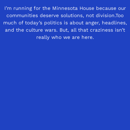
I’m running for the Minnesota House because our
communities deserve solutions, not division.Too
much of today’s politics is about anger, headlines,
and the culture wars. But, all that craziness isn’t
really who we are here.