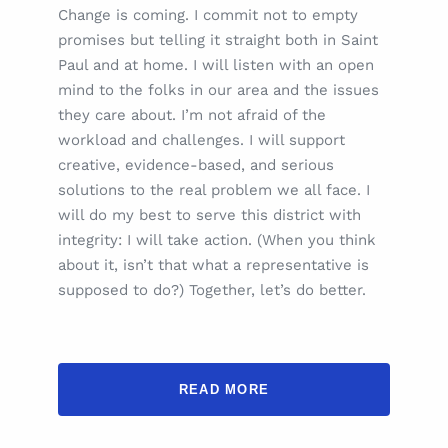
Change is coming. I commit not to empty
promises but telling it straight both in Saint
Paul and at home. I will listen with an open
mind to the folks in our area and the issues
they care about. I’m not afraid of the
workload and challenges. I will support
creative, evidence-based, and serious
solutions to the real problem we all face. I
will do my best to serve this district with
integrity: I will take action. (When you think
about it, isn’t that what a representative is
supposed to do?) Together, let’s do better.
READ MORE