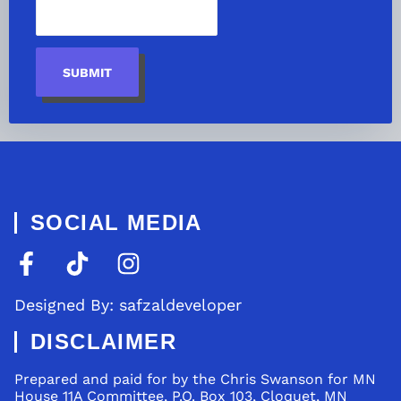
SUBMIT
SOCIAL MEDIA
Designed By: safzaldeveloper
DISCLAIMER
Prepared and paid for by the Chris Swanson for MN
House 11A Committee, P.O. Box 103, Cloquet, MN