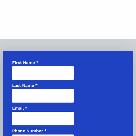
First Name
*
Last Name
*
Email
*
Phone Number
*