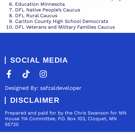
Education Minnesota
DFL Native People’s Caucus
DFL Rural Caucus
Carlton County High School Democrats
DFL Veterans and Military Families Caucus
SOCIAL MEDIA
Designed By: safzaldeveloper
DISCLAIMER
Prepared and paid for by the Chris Swanson for MN
House 11A Committee, P.O. Box 103, Cloquet, MN
55720