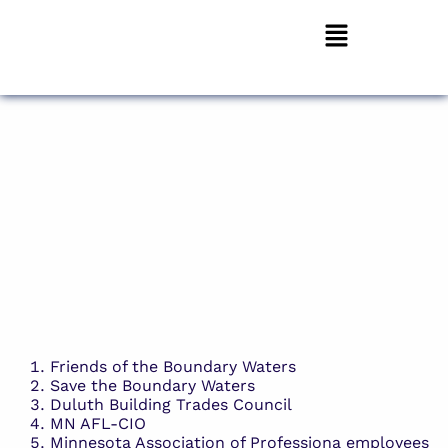
Friends of the Boundary Waters
Save the Boundary Waters
Duluth Building Trades Council
MN AFL-CIO
Minnesota Association of Professiona employees